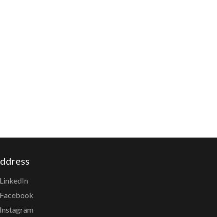
ddress
LinkedIn
Facebook
Instagram