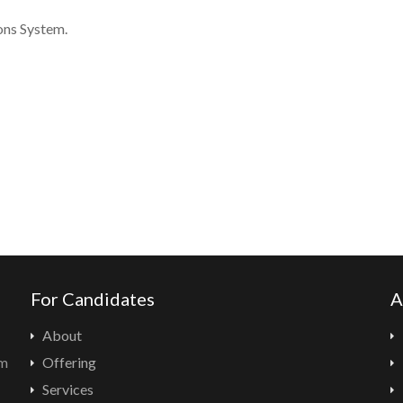
ons System.
For Candidates
A
About
am
Offering
Services