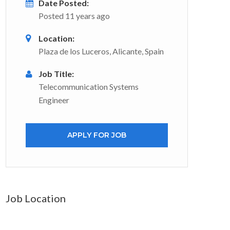
Date Posted:
Posted 11 years ago
Location:
Plaza de los Luceros, Alicante, Spain
Job Title:
Telecommunication Systems
Engineer
APPLY FOR JOB
Job Location