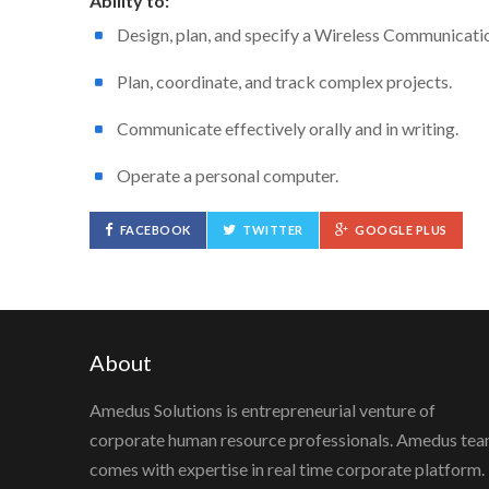
Ability to:
Design, plan, and specify a Wireless Communicati
Plan, coordinate, and track complex projects.
Communicate effectively orally and in writing.
Operate a personal computer.
FACEBOOK
TWITTER
GOOGLE PLUS
About
Amedus Solutions is entrepreneurial venture of
corporate human resource professionals. Amedus te
comes with expertise in real time corporate platform.