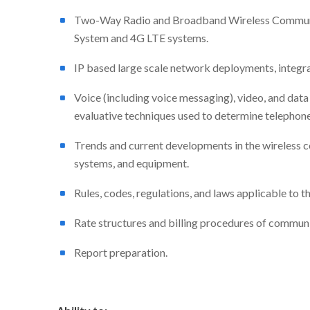
Two-Way Radio and Broadband Wireless Communic
System and 4G LTE systems.
IP based large scale network deployments, integra
Voice (including voice messaging), video, and dat
evaluative techniques used to determine telephon
Trends and current developments in the wireless 
systems, and equipment.
Rules, codes, regulations, and laws applicable to 
Rate structures and billing procedures of commun
Report preparation.