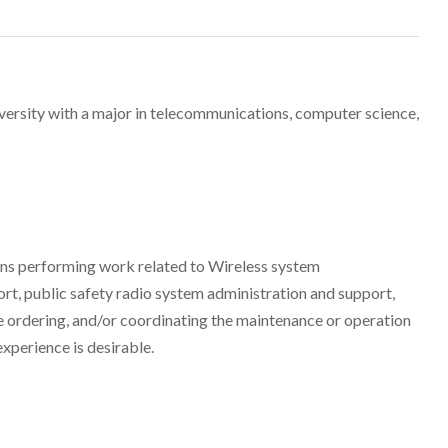
versity with a major in telecommunications, computer science,
ons performing work related to Wireless system
t, public safety radio system administration and support,
ce ordering, and/or coordinating the maintenance or operation
xperience is desirable.