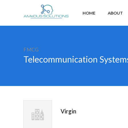
HOME
ABOUT
FMCG
Telecommunication System
Virgin