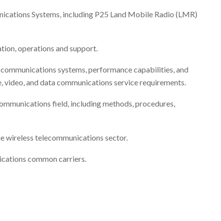
ations Systems, including P25 Land Mobile Radio (LMR)
tion, operations and support.
a communications systems, performance capabilities, and
e, video, and data communications service requirements.
communications field, including methods, procedures,
the wireless telecommunications sector.
ications common carriers.