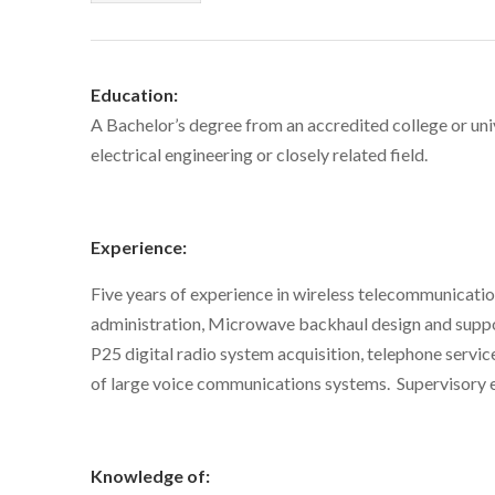
Education:
A Bachelor’s degree from an accredited college or uni
electrical engineering or closely related field.
Experience:
Five years of experience in wireless telecommunicati
administration, Microwave backhaul design and suppor
P25 digital radio system acquisition, telephone servi
of large voice communications systems. Supervisory e
Knowledge of: