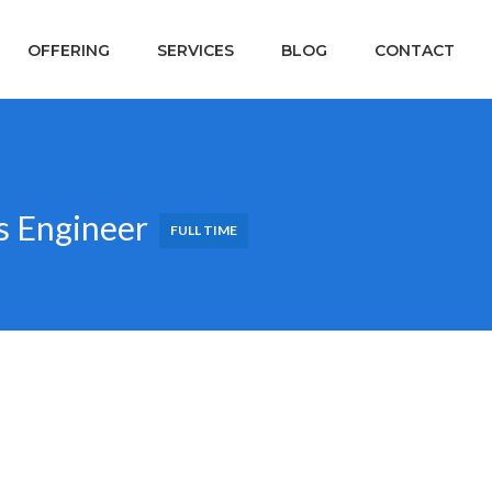
OFFERING
SERVICES
BLOG
CONTACT
s Engineer
FULL TIME