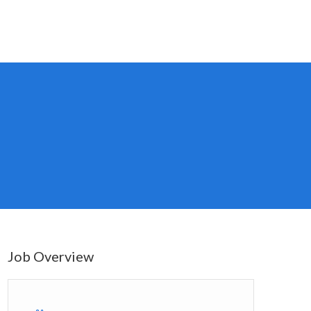
Job Overview